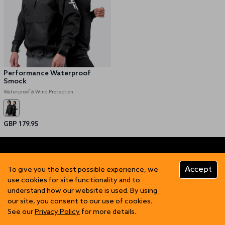
Performance Waterproof
Smock
Waterproof & Wind Protection
GBP 179.95
Accept
To give you the best possible experience, we
use cookies for site functionality and to
understand how our website is used. By using
FIND US
our site, you consent to our use of cookies.
See our
Privacy Policy
for more details.
Contact Us