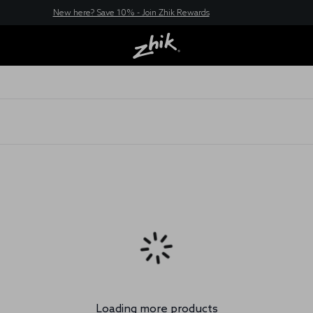
New here? Save 10% - Join Zhik Rewards
Loading more products