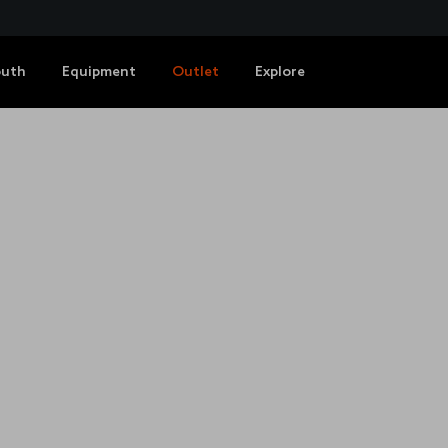
outh
Equipment
Outlet
Explore