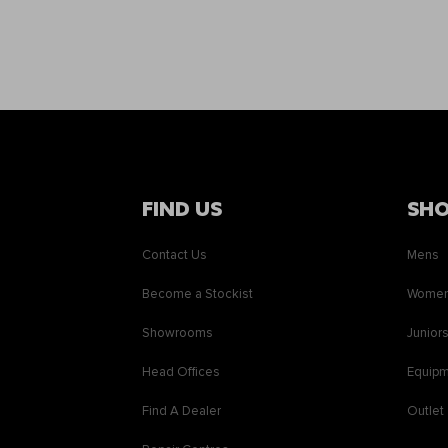
FIND US
SH
Contact Us
Mens
Become a Stockist
Wome
Showrooms
Junior
Head Offices
Equip
Find A Dealer
Outlet