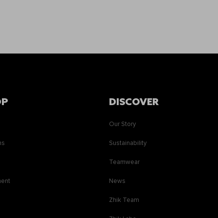
OP
DISCOVER
Our Story
ns
Sustainability
s
Teamwear
ment
News
Zhik Team