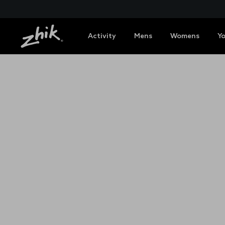
Activity
Mens
Womens
Y