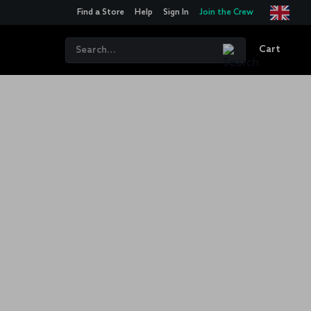
Find a Store
Help
Sign In
Join the Crew
Cart