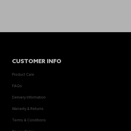
CUSTOMER INFO
Product Care
FAQs
Delivery Information
Warranty & Returns
Terms & Conditions