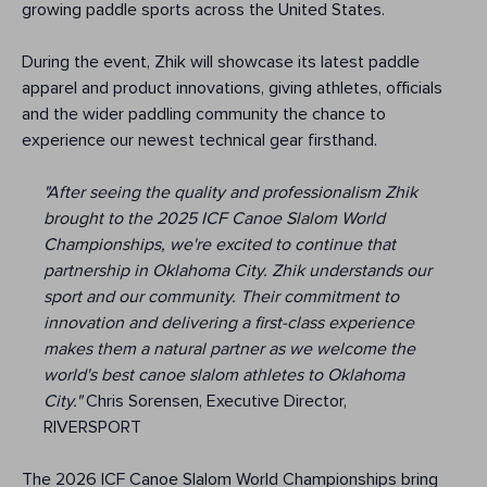
growing paddle sports across the United States.
During the event, Zhik will showcase its latest paddle
apparel and product innovations, giving athletes, officials
and the wider paddling community the chance to
experience our newest technical gear firsthand.
"After seeing the quality and professionalism Zhik
brought to the 2025 ICF Canoe Slalom World
Championships, we're excited to continue that
partnership in Oklahoma City. Zhik understands our
sport and our community. Their commitment to
innovation and delivering a first-class experience
makes them a natural partner as we welcome the
world's best canoe slalom athletes to Oklahoma
City."
Chris Sorensen, Executive Director,
RIVERSPORT
The 2026 ICF Canoe Slalom World Championships bring