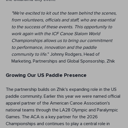
"We're excited to kit out the team behind the scenes,
from volunteers, officials and staff, who are essential
to the success of these events. This opportunity to
work again with the ICF Canoe Slalom World
Championships allows us to bring our commitment
to performance, innovation and the paddle
community to life.
" Johnny Rodgers, Head of
Marketing, Partnerships and Global Sponsorship, Zhik
Growing Our US Paddle Presence
The partnership builds on Zhik's expanding role in the US
paddle community. Earlier this year we were named official
apparel partner of the American Canoe Association's
national teams through the LA28 Olympic and Paralympic
Games. The ACA is a key partner for the 2026
Championships and continues to play a central role in