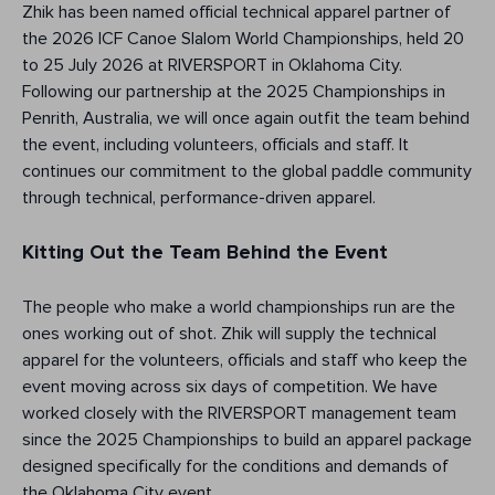
Zhik has been named official technical apparel partner of
the 2026 ICF Canoe Slalom World Championships, held 20
to 25 July 2026 at RIVERSPORT in Oklahoma City.
Following our partnership at the 2025 Championships in
Penrith, Australia, we will once again outfit the team behind
the event, including volunteers, officials and staff. It
continues our commitment to the global paddle community
through technical, performance-driven apparel.
Kitting Out the Team Behind the Event
The people who make a world championships run are the
ones working out of shot. Zhik will supply the technical
apparel for the volunteers, officials and staff who keep the
event moving across six days of competition. We have
worked closely with the RIVERSPORT management team
since the 2025 Championships to build an apparel package
designed specifically for the conditions and demands of
the Oklahoma City event.