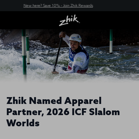
New here? Save 10% - Join Zhik Rewards
Zhik Named Apparel
Partner, 2026 ICF Slalom
Worlds