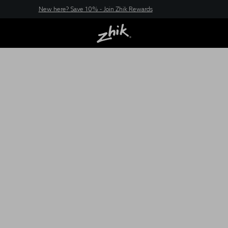
New here? Save 10% - Join Zhik Rewards