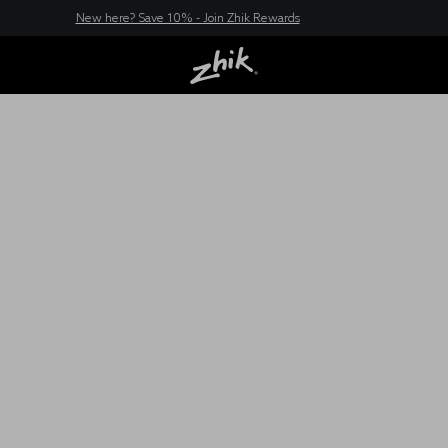
New here? Save 10% - Join Zhik Rewards