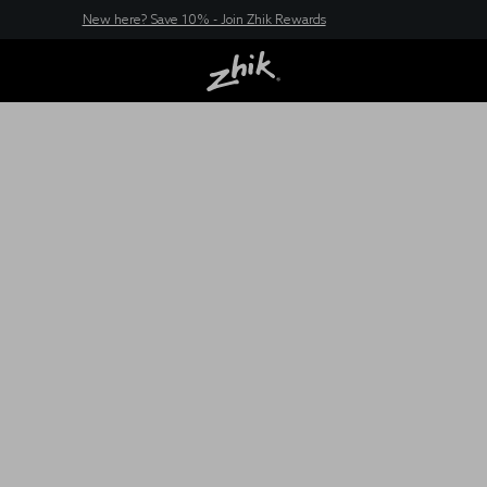
New here? Save 10% - Join Zhik Rewards