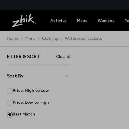
Activity
Mens
Womens
Y
Home
Mens
Clothing
Waterproof Jackets
FILTER & SORT
Clear all
Sort By
Price: High to Low
Price: Low to High
Best Match