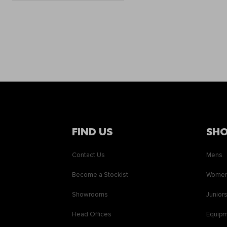
FIND US
SH
Contact Us
Mens
Become a Stockist
Wome
Showrooms
Junior
Head Offices
Equip