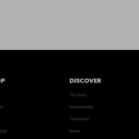
OP
DISCOVER
Our Story
ns
Sustainability
s
Teamwear
ment
News