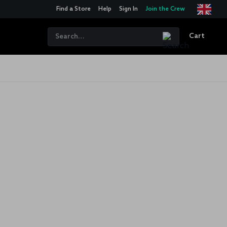
Find a Store
Help
Sign In
Join the Crew
Cart