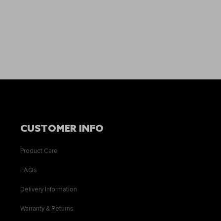
CUSTOMER INFO
Product Care
FAQs
Delivery Information
Warranty & Returns