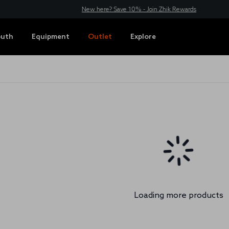
New here? Save 10% - Join Zhik Rewards
outh
Equipment
Outlet
Explore
Loading more products