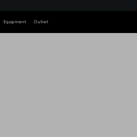
Equipment
Outlet