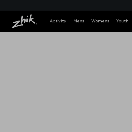
Activity
Mens
Womens
Youth