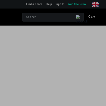
Find a Store
Help
Sign In
Join the Crew
Cart