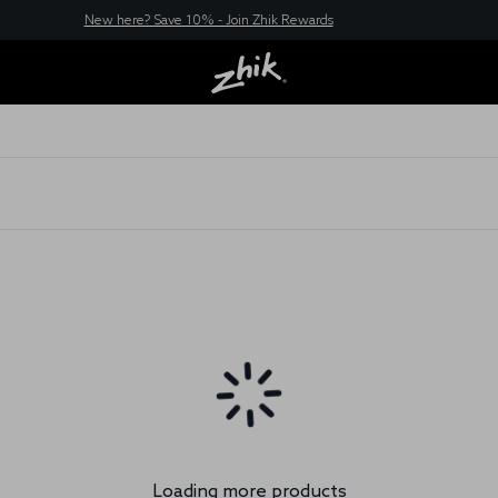
New here? Save 10% - Join Zhik Rewards
Loading more products