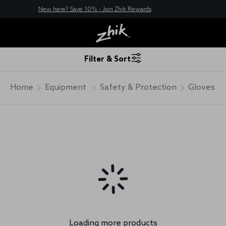
New here? Save 10% - Join Zhik Rewards
Filter & Sort
Home
Equipment
Safety & Protection
Gloves
Loading more products