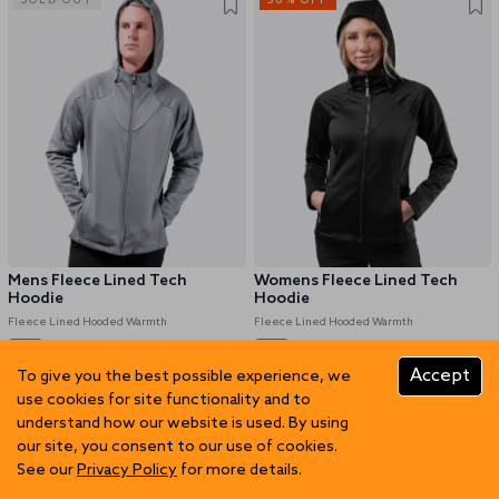
SOLD OUT
50% OFF
Mens Fleece Lined Tech
Womens Fleece Lined Tech
Hoodie
Hoodie
Fleece Lined Hooded Warmth
Fleece Lined Hooded Warmth
Accept
To give you the best possible experience, we
GBP 62.47
GBP 124.96
GBP 62.47
GBP 124.96
use cookies for site functionality and to
understand how our website is used. By using
50% OFF
50% OFF
our site, you consent to our use of cookies.
See our
Privacy Policy
for more details.