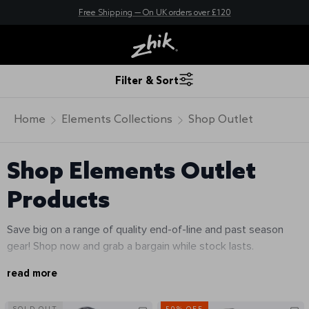
New here? Save 10% - Join Zhik Rewards
Free Shipping — On UK orders over £120
Filter & Sort
Home
Elements Collections
Shop Outlet
Shop Elements Outlet
Products
Save big on a range of quality end-of-line and past season
gear! Shop now and grab a bargain while stock lasts.
read more