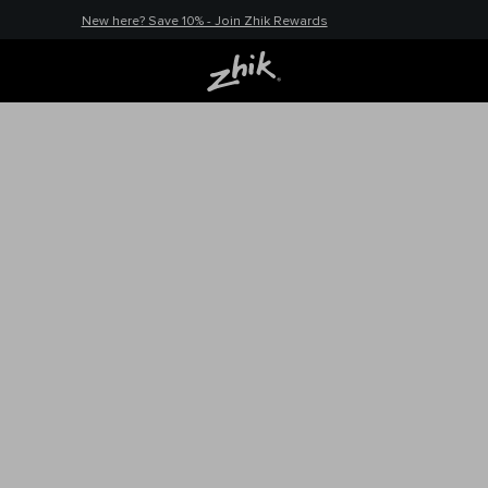
New here? Save 10% - Join Zhik Rewards