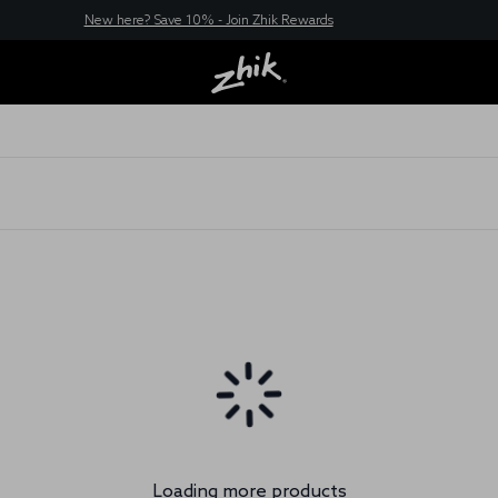
New here? Save 10% - Join Zhik Rewards
Loading more products