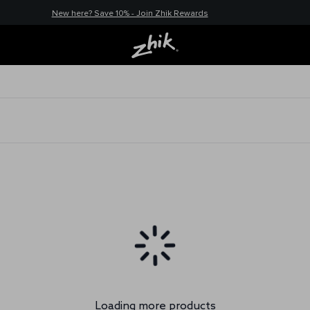
New here? Save 10% - Join Zhik Rewards
Loading more products