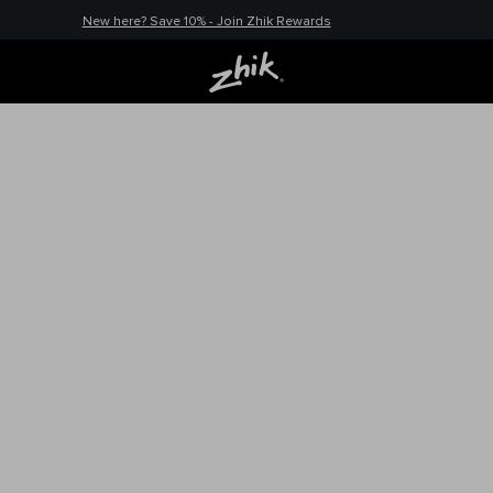
New here? Save 10% - Join Zhik Rewards