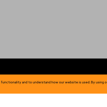
OP
DISCOVER
 functionality and to understand how our website is used. By using o
Our Story
ns
Sustainability