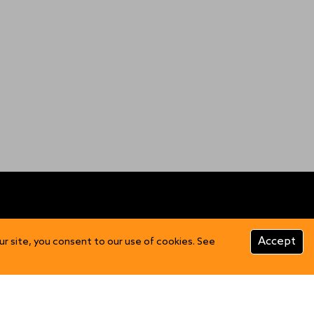
CUSTOMER INFO
Accept
ur site, you consent to our use of cookies. See
Product Care
FAQs