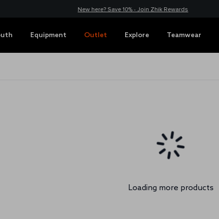
New here? Save 10% - Join Zhik Rewards
outh
Equipment
Outlet
Explore
Teamwear
Loading more products