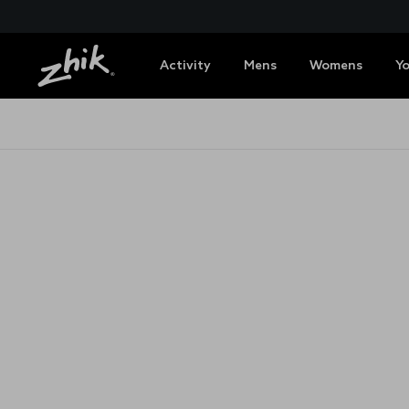
Activity
Mens
Womens
Y