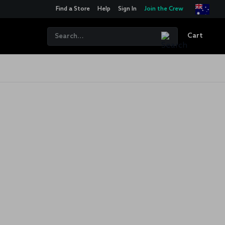
Find a Store
Help
Sign In
Join the Crew
Cart