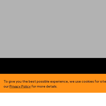
FIND US
SH
To give you the best possible experience, we use cookies for site
our
Privacy Policy
for more details.
Contact Us
Mens
Become a Stockist
Wome