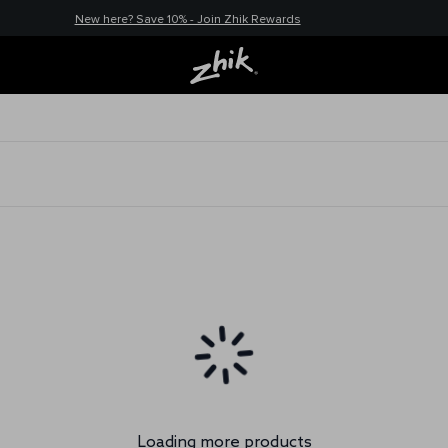
New here? Save 10% - Join Zhik Rewards
Loading more products