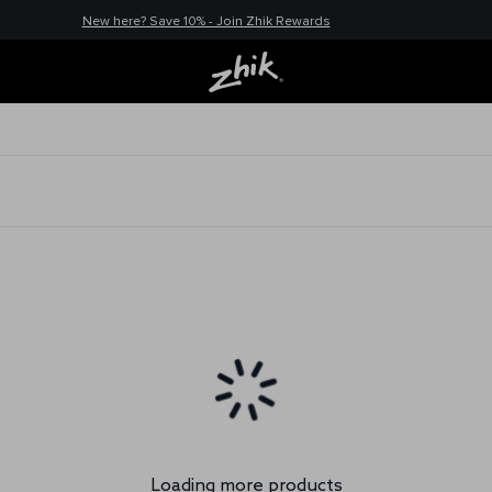
New here? Save 10% - Join Zhik Rewards
Loading more products