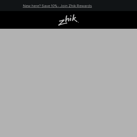
New here? Save 10% - Join Zhik Rewards