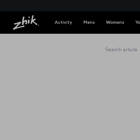
Activity
Mens
Womens
Y
ZHIK 
Search