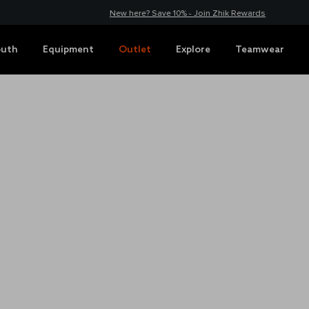
New here? Save 10% - Join Zhik Rewards
outh
Equipment
Outlet
Explore
Teamwear
HUB