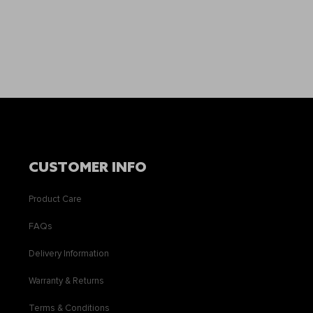
CUSTOMER INFO
Product Care
FAQs
Delivery Information
Warranty & Returns
Terms & Conditions