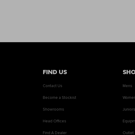
FIND US
SH
Contact Us
Mens
Become a Stockist
Wome
Showrooms
Junior
Head Offices
Equip
Find A Dealer
Outlet