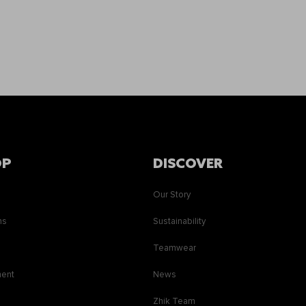
OP
DISCOVER
Our Story
ns
Sustainability
s
Teamwear
ment
News
Zhik Team