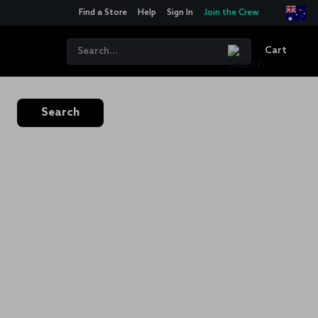
Find a Store
Help
Sign In
Join the Crew
Cart
Search