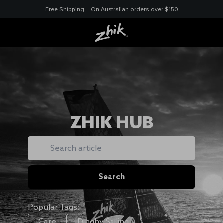
Free Shipping - On Australian orders over $150
ZHIK HUB
Search
Search
Popular Tags:
Care
Dinghy Sailing