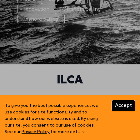
Innovation
Offshore Sailing
Inshore Sailing
ILCA
Accept
To give you the best possible experience, we
use cookies for site functionality and to
understand how our website is used. By using
our site, you consent to our use of cookies.
See our
Privacy Policy
for more details.