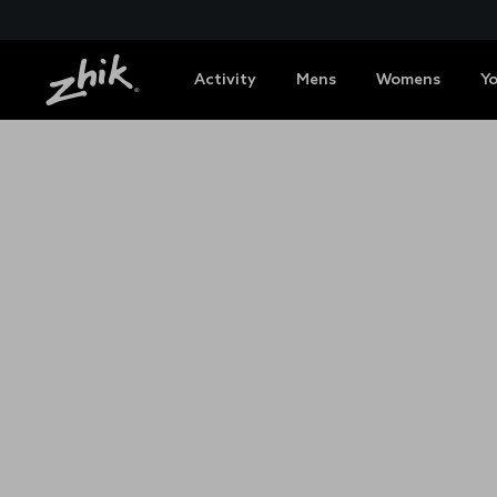
Activity
Mens
Womens
Y