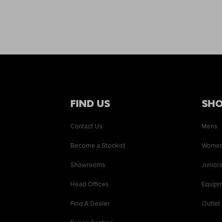
FIND US
SH
Contact Us
Mens
Become a Stockist
Wome
Showrooms
Junior
Head Offices
Equip
Find A Dealer
Outlet