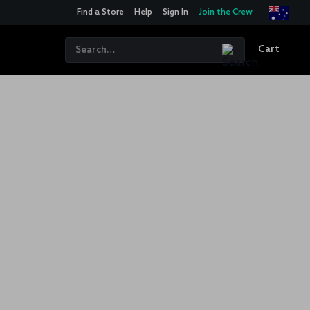
Find a Store
Help
Sign In
Join the Crew
Cart