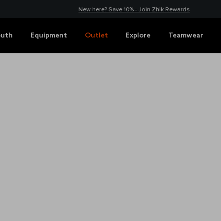
New here? Save 10% - Join Zhik Rewards
outh
Equipment
Outlet
Explore
Teamwear