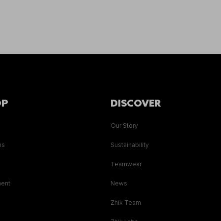
OP
DISCOVER
Our Story
ns
Sustainability
s
Teamwear
ment
News
Zhik Team