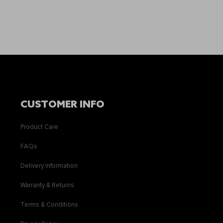
CUSTOMER INFO
Product Care
FAQs
Delivery Information
Warranty & Returns
Terms & Conditions