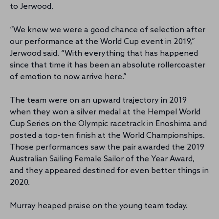
to Jerwood.
“We knew we were a good chance of selection after
our performance at the World Cup event in 2019,”
Jerwood said. “With everything that has happened
since that time it has been an absolute rollercoaster
of emotion to now arrive here.”
The team were on an upward trajectory in 2019
when they won a silver medal at the Hempel World
Cup Series on the Olympic racetrack in Enoshima and
posted a top-ten finish at the World Championships.
Those performances saw the pair awarded the 2019
Australian Sailing Female Sailor of the Year Award,
and they appeared destined for even better things in
2020.
Murray heaped praise on the young team today.