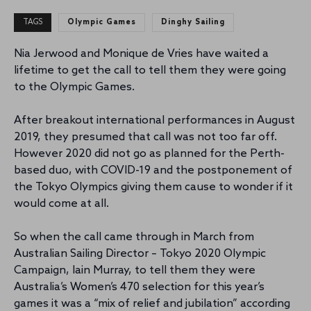
TAGS
Olympic Games
Dinghy Sailing
Nia Jerwood and Monique de Vries have waited a
lifetime to get the call to tell them they were going
to the Olympic Games.
After breakout international performances in August
2019, they presumed that call was not too far off.
However 2020 did not go as planned for the Perth-
based duo, with COVID-19 and the postponement of
the Tokyo Olympics giving them cause to wonder if it
would come at all.
So when the call came through in March from
Australian Sailing Director – Tokyo 2020 Olympic
Campaign, Iain Murray, to tell them they were
Australia’s Women’s 470 selection for this year’s
games it was a “mix of relief and jubilation” according