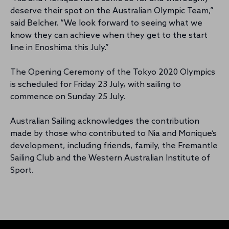
deserve their spot on the Australian Olympic Team,”
said Belcher. “We look forward to seeing what we
know they can achieve when they get to the start
line in Enoshima this July.”
The Opening Ceremony of the Tokyo 2020 Olympics
is scheduled for Friday 23 July, with sailing to
commence on Sunday 25 July.
Australian Sailing acknowledges the contribution
made by those who contributed to Nia and Monique’s
development, including friends, family, the Fremantle
Sailing Club and the Western Australian Institute of
Sport.