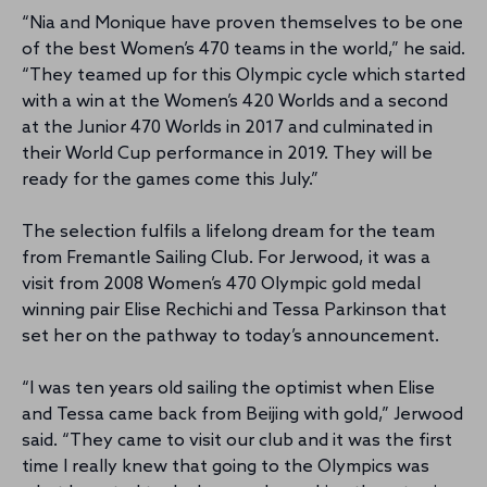
“Nia and Monique have proven themselves to be one
of the best Women’s 470 teams in the world,” he said.
“They teamed up for this Olympic cycle which started
with a win at the Women’s 420 Worlds and a second
at the Junior 470 Worlds in 2017 and culminated in
their World Cup performance in 2019. They will be
ready for the games come this July.”
The selection fulfils a lifelong dream for the team
from Fremantle Sailing Club. For Jerwood, it was a
visit from 2008 Women’s 470 Olympic gold medal
winning pair Elise Rechichi and Tessa Parkinson that
set her on the pathway to today’s announcement.
“I was ten years old sailing the optimist when Elise
and Tessa came back from Beijing with gold,” Jerwood
said. “They came to visit our club and it was the first
time I really knew that going to the Olympics was