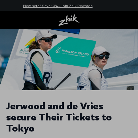
New here? Save 10% - Join Zhik Rewards
Jerwood and de Vries
secure Their Tickets to
Tokyo