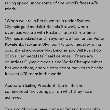
racing speed under some of the world’s finest 470
minds.
“When we are in Perth we train under Sydney
Olympic gold medalist Belinda Stowell, when
overseas we are with Ruslana Taran (three-time
Olympic medalist) and in Sydney we train under Victor
Kovalenko (six-time Olympic 470 gold medal winning
coach) and alongside Mat Belcher and Will Ryan (Rio
2016 silver medalists),” said de Vries. “There are
countless Olympic medals and World Championships
between them, and we consider ourselves to be the
luckiest 470 team in the world.”
Australian Sailing President, Daniel Belcher,
commended the young pair on what they have
achieved.
“Nia and Monique have come so far and thoroughly