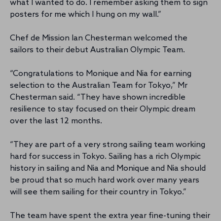
what I wanted to do. I remember asking them to sign
posters for me which I hung on my wall.”
Chef de Mission Ian Chesterman welcomed the
sailors to their debut Australian Olympic Team.
“Congratulations to Monique and Nia for earning
selection to the Australian Team for Tokyo,” Mr
Chesterman said. “They have shown incredible
resilience to stay focused on their Olympic dream
over the last 12 months.
“They are part of a very strong sailing team working
hard for success in Tokyo. Sailing has a rich Olympic
history in sailing and Nia and Monique and Nia should
be proud that so much hard work over many years
will see them sailing for their country in Tokyo.”
The team have spent the extra year fine-tuning their