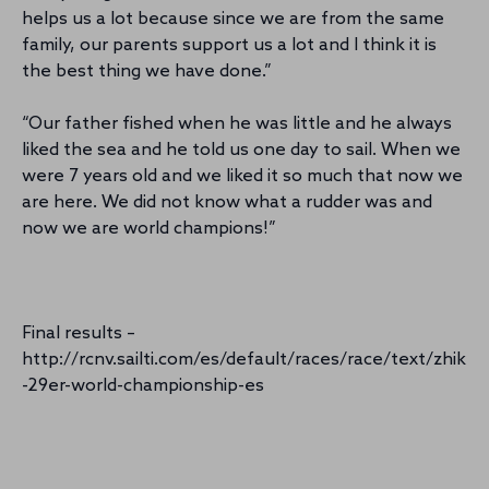
helps us a lot because since we are from the same
family, our parents support us a lot and I think it is
the best thing we have done.”
“Our father fished when he was little and he always
liked the sea and he told us one day to sail. When we
were 7 years old and we liked it so much that now we
are here. We did not know what a rudder was and
now we are world champions!”
Final results –
http://rcnv.sailti.com/es/default/races/race/text/zhik
-29er-world-championship-es