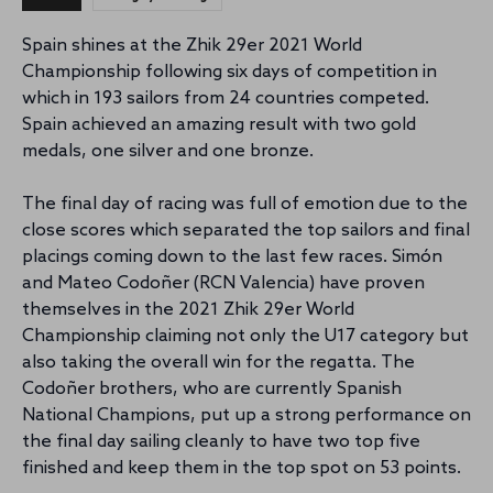
Spain shines at the Zhik 29er 2021 World
Championship following six days of competition in
which in 193 sailors from 24 countries competed.
Spain achieved an amazing result with two gold
medals, one silver and one bronze.
The final day of racing was full of emotion due to the
close scores which separated the top sailors and final
placings coming down to the last few races. Simón
and Mateo Codoñer (RCN Valencia) have proven
themselves in the 2021 Zhik 29er World
Championship claiming not only the U17 category but
also taking the overall win for the regatta. The
Codoñer brothers, who are currently Spanish
National Champions, put up a strong performance on
the final day sailing cleanly to have two top five
finished and keep them in the top spot on 53 points.