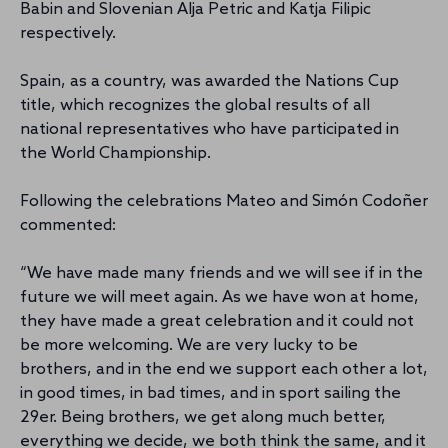
Babin and Slovenian Alja Petric and Katja Filipic
respectively.
Spain, as a country, was awarded the Nations Cup
title, which recognizes the global results of all
national representatives who have participated in
the World Championship.
Following the celebrations Mateo and Simón Codoñer
commented:
“We have made many friends and we will see if in the
future we will meet again. As we have won at home,
they have made a great celebration and it could not
be more welcoming. We are very lucky to be
brothers, and in the end we support each other a lot,
in good times, in bad times, and in sport sailing the
29er. Being brothers, we get along much better,
everything we decide, we both think the same, and it