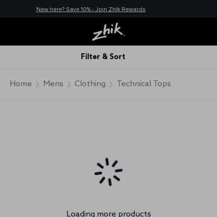
New here? Save 10% - Join Zhik Rewards
Filter & Sort
Home
Mens
Clothing
Technical Tops
Loading more products