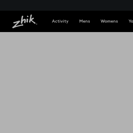
Activity
Mens
Womens
Y