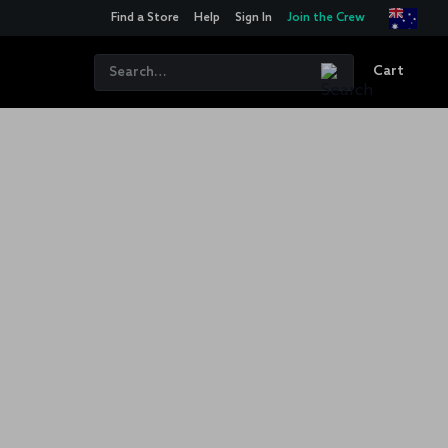
Find a Store
Help
Sign In
Join the Crew
Cart