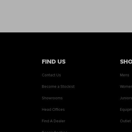
FIND US
SH
Contact Us
Mens
Become a Stockist
Wome
Showrooms
Junior
Head Offices
Equip
Find A Dealer
Outlet