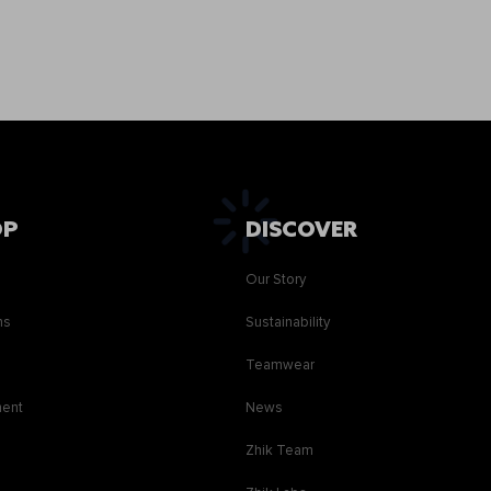
OP
DISCOVER
Our Story
ns
Sustainability
s
Teamwear
ment
News
Zhik Team