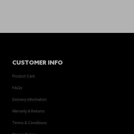
CUSTOMER INFO
Product Care
FAQs
Delivery Information
Warranty & Returns
Terms & Conditions