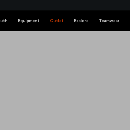
outh
Equipment
Outlet
Explore
Teamwear