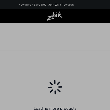
New here? Save 10% - Join Zhik Rewards
Loading more products