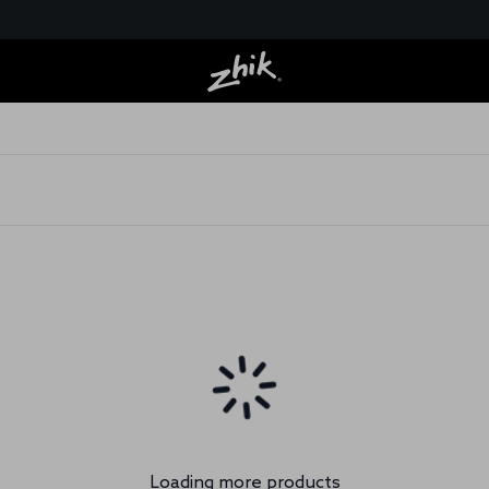
Loading more products