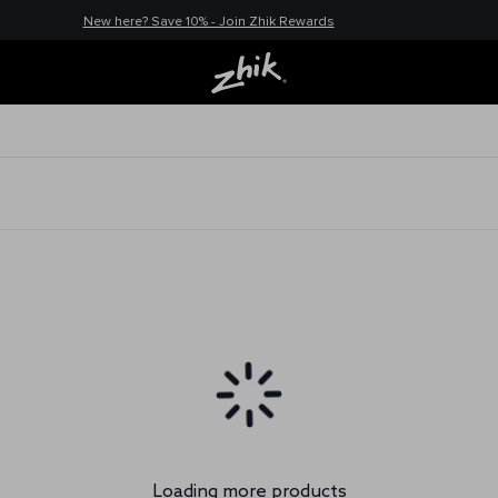
New here? Save 10% - Join Zhik Rewards
Loading more products