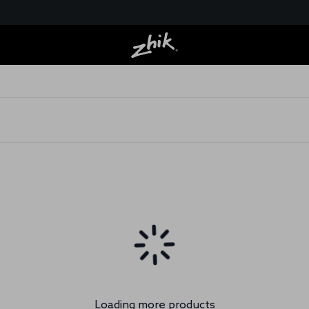
Loading more products