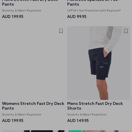
Pants
Pants
Stretchy & Water Repellent
UPF50+ Sun Protection with Repreve®
AUD 199.95
AUD 99.95
Womens Stretch Fast Dry Deck
Mens Stretch Fast Dry Deck
Pants
Shorts
Stretchy & Water Repellent
Stretchy & Water Repellent
AUD 199.95
AUD 149.95