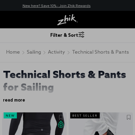
New here? Save 10% - Join Zhik Rewards
Filter & Sort
Home
Sailing
Activity
Technical Shorts & Pants
Technical Shorts & Pants
for Sailing
read more
NEW
BEST SELLER