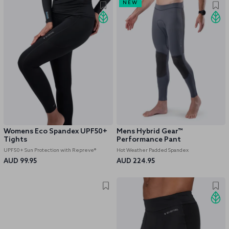
NEW
Womens Eco Spandex UPF50+
Mens Hybrid Gear™
Tights
Performance Pant
UPF50+ Sun Protection with Repreve®
Hot Weather Padded Spandex
AUD 99.95
AUD 224.95