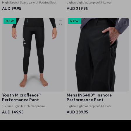
High Stretch Spandex with Padded Seat
Lightweight Waterproof 3-Layer
AUD 99.95
AUD 219.95
NEW
NEW
Youth Microfleece™
Mens INS400™ Inshore
Performance Pant
Performance Pant
1-2mm High Stretch Neoprene
Lightweight Waterproof 3-Layer
AUD 149.95
AUD 289.95