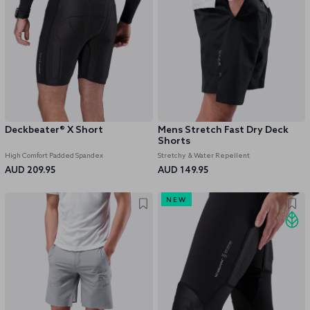
Deckbeater® X Short
Mens Stretch Fast Dry Deck
Shorts
High Comfort Padded Spandex
Stretchy & Water Repellent
AUD 209.95
AUD 149.95
NEW