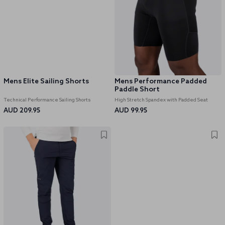
Mens Elite Sailing Shorts
Mens Performance Padded
Paddle Short
Technical Performance Sailing Shorts
High Stretch Spandex with Padded Seat
AUD 209.95
AUD 99.95