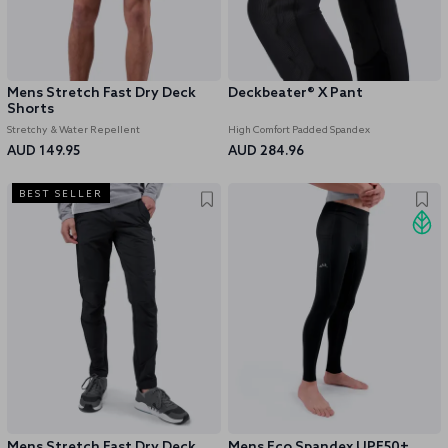
Mens Stretch Fast Dry Deck
Deckbeater® X Pant
Shorts
Stretchy & Water Repellent
High Comfort Padded Spandex
AUD 149.95
AUD 284.96
BEST SELLER
Mens Stretch Fast Dry Deck
Mens Eco Spandex UPF50+