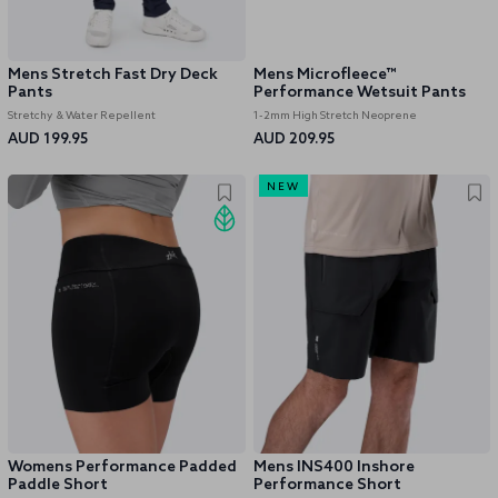
Mens Stretch Fast Dry Deck
Mens Microfleece™
Pants
Performance Wetsuit Pants
Stretchy & Water Repellent
1-2mm High Stretch Neoprene
AUD 199.95
AUD 209.95
NEW
Womens Performance Padded
Mens INS400 Inshore
Paddle Short
Performance Short