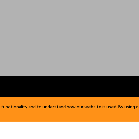
OP
DISCOVER
 functionality and to understand how our website is used. By using o
Our Story
ns
Sustainability