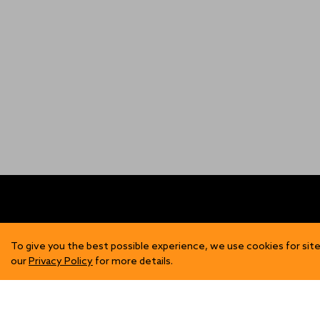
FIND US
SH
To give you the best possible experience, we use cookies for site
our
Privacy Policy
for more details.
Contact Us
Mens
Become a Stockist
Wome