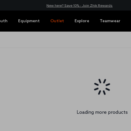
New here? Save 10% - Join Zhik Rewards
outh
Equipment
Outlet
Explore
Teamwear
Loading more products