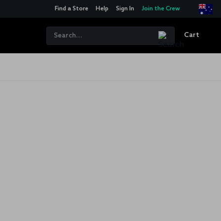
Find a Store
Help
Sign In
Join the Crew
Cart