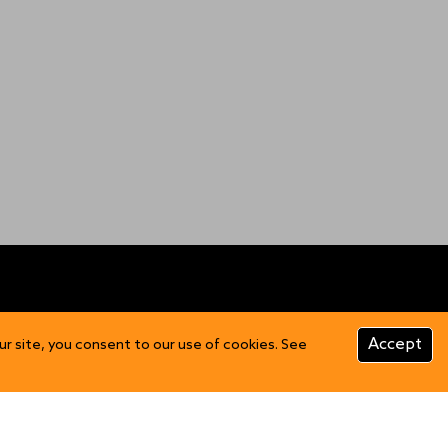
CUSTOMER INFO
Accept
ur site, you consent to our use of cookies. See
Product Care
FAQs