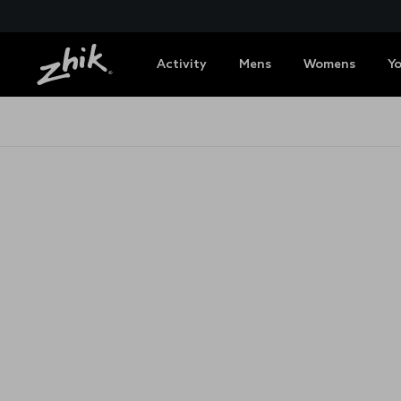
Activity
Mens
Womens
Y