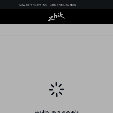
New here? Save 10% - Join Zhik Rewards
Loading more products