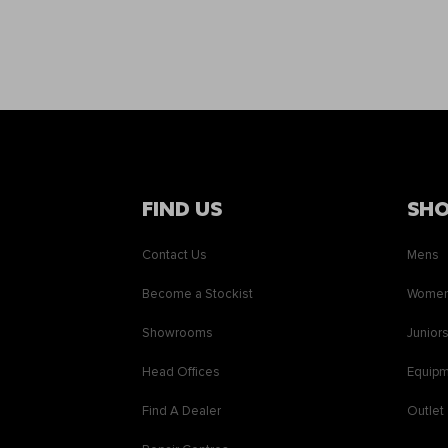
FIND US
SH
Contact Us
Mens
Become a Stockist
Wome
Showrooms
Junior
Head Offices
Equip
Find A Dealer
Outlet