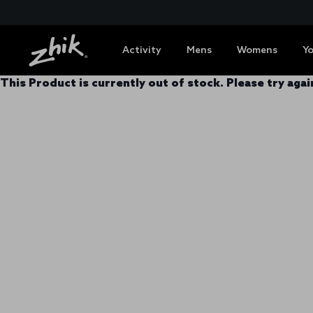
Activity
Mens
Womens
Y
This Product is currently out of stock. Please try again