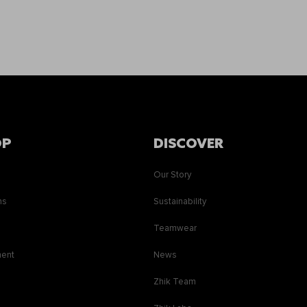
OP
DISCOVER
Our Story
ns
Sustainability
s
Teamwear
ment
News
Zhik Team