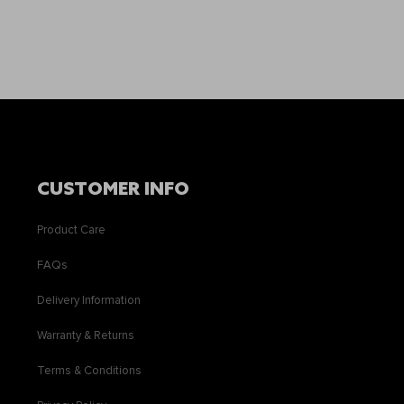
CUSTOMER INFO
Product Care
FAQs
Delivery Information
Warranty & Returns
Terms & Conditions