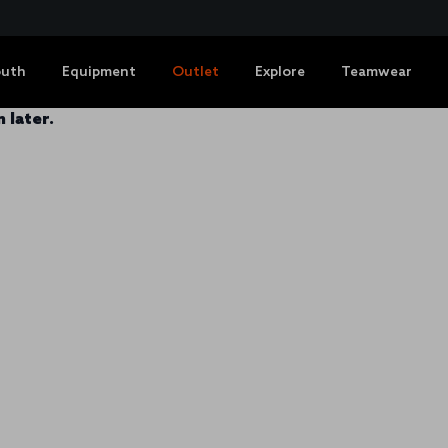
outh
Equipment
Outlet
Explore
Teamwear
 later.