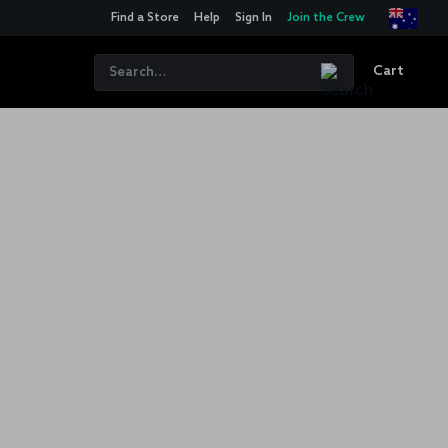
Find a Store
Help
Sign In
Join the Crew
Cart