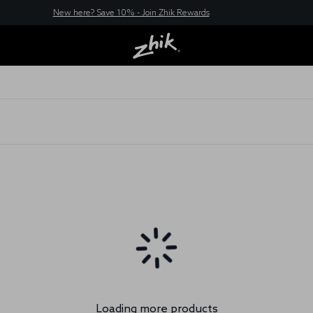
New here? Save 10% - Join Zhik Rewards
Loading more products