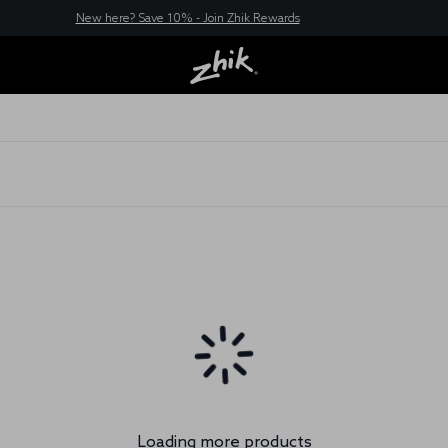
New here? Save 10% - Join Zhik Rewards
Loading more products