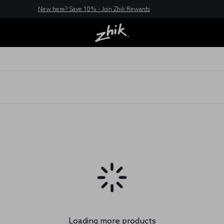
New here? Save 10% - Join Zhik Rewards
Loading more products