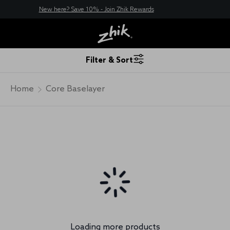
New here? Save 10% - Join Zhik Rewards
Filter & Sort
Home
Core Baselayer
Loading more products