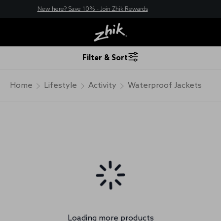
New here? Save 10% - Join Zhik Rewards
Filter & Sort
Home
Lifestyle
Activity
Waterproof Jackets
Loading more products