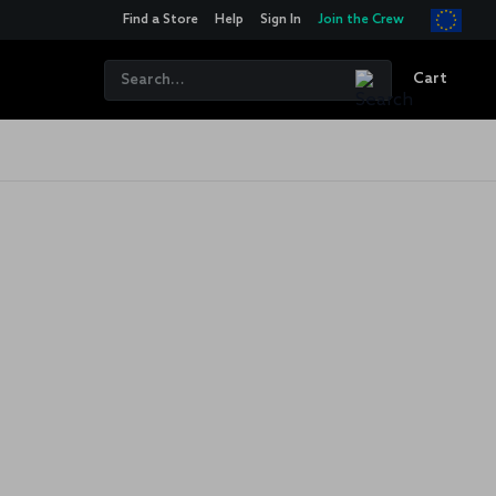
Find a Store
Help
Sign In
Join the Crew
Cart