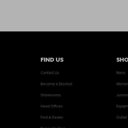
FIND US
SH
Contact Us
Mens
Become a Stockist
Wome
Showrooms
Junior
Head Offices
Equip
Find A Dealer
Outlet