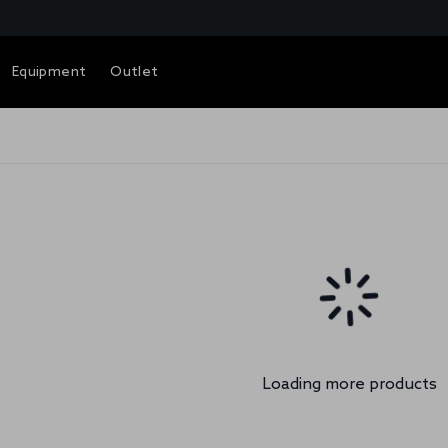
Equipment
Outlet
Loading more products