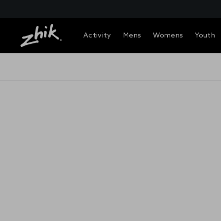
Activity
Mens
Womens
Youth