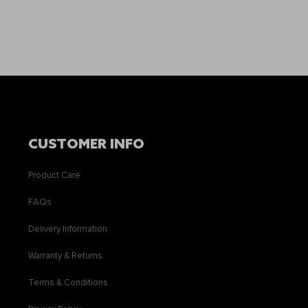
CUSTOMER INFO
Product Care
FAQs
Delivery Information
Warranty & Returns
Terms & Conditions