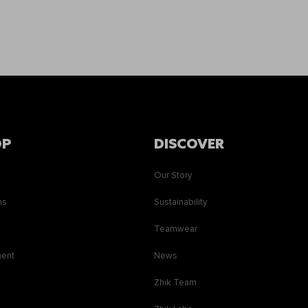
OP
DISCOVER
Our Story
ns
Sustainability
s
Teamwear
ment
News
Zhik Team