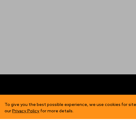
FIND US
SH
To give you the best possible experience, we use cookies for site
our
Privacy Policy
for more details.
Contact Us
Mens
Become a Stockist
Wome