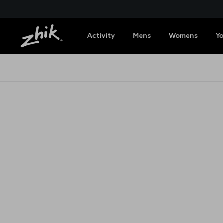
Activity
Mens
Womens
Y