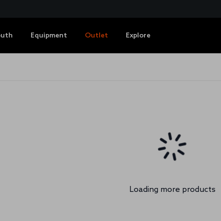
outh
Equipment
Outlet
Explore
Loading more products