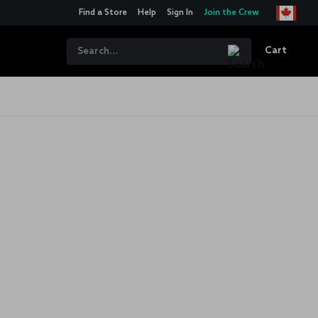
Find a Store
Help
Sign In
Join the Crew
Cart