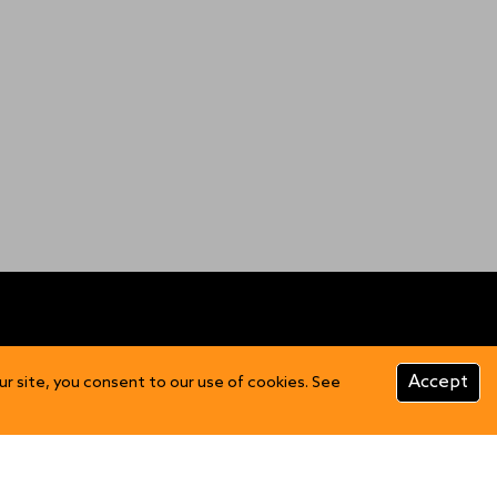
CUSTOMER INFO
Accept
ur site, you consent to our use of cookies. See
Product Care
FAQs