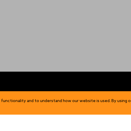
OP
DISCOVER
 functionality and to understand how our website is used. By using o
Our Story
ns
Sustainability