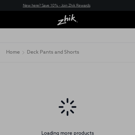
New here? Save 10% - Join Zhik Rewards
Home
Deck Pants and Shorts
Loading more products