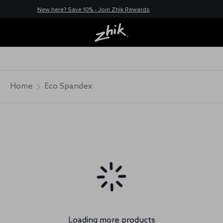
New here? Save 10% - Join Zhik Rewards
Home
Eco Spandex
Loading more products