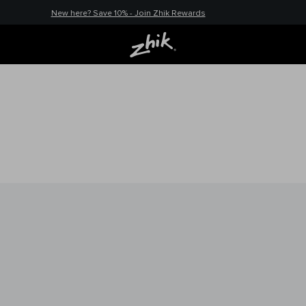
New here? Save 10% - Join Zhik Rewards