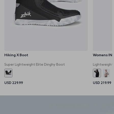
Hiking X Boot
Womens INS3
Super Lightweight Elite Dinghy Boot
Lightweight
USD 229.99
USD 219.99