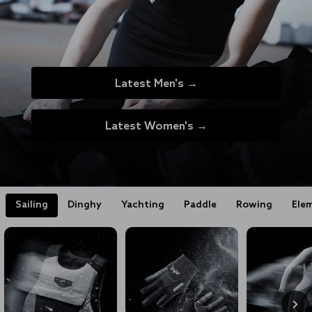
Latest Men's →
Latest Women's →
Sailing
Dinghy
Yachting
Paddle
Rowing
Ele