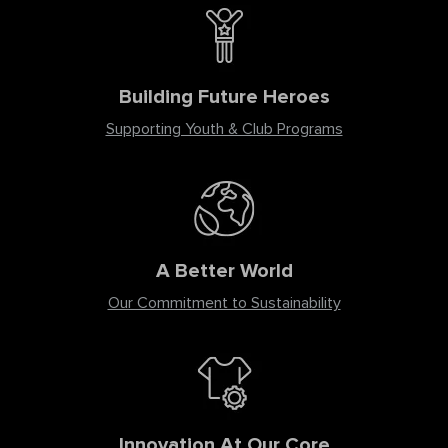
Building Future Heroes
Supporting Youth & Club Programs
A Better World
Our Commitment to Sustainability
Innovation At Our Core