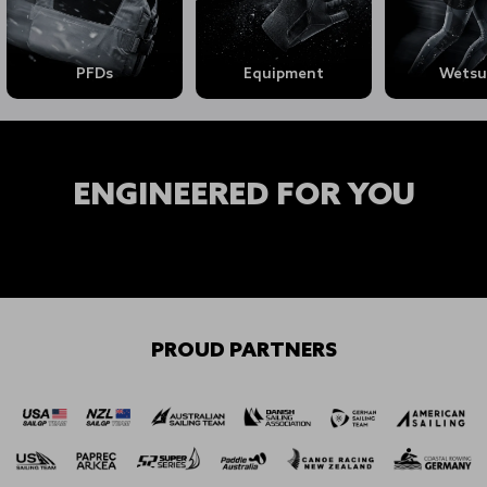
PFDs
Equipment
Wetsu
ENGINEERED FOR YOU
Shop Mens →
Shop Womens →
Shop Youth →
PROUD PARTNERS