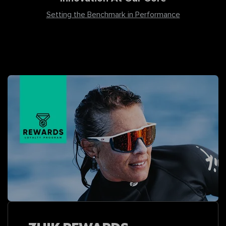
Setting the Benchmark in Performance