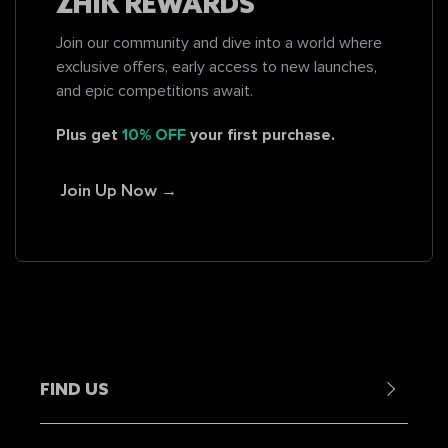
ZHIK REWARDS
Join our community and dive into a world where
exclusive offers, early access to new launches,
and epic competitions await.
Plus get
10% OFF
your first purchase.
Join Up Now →
FIND US
Contact Us