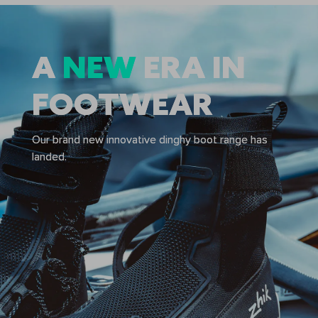
A
A
NEW
NEW
ERA IN
ERA IN
FOOTWEAR
FOOTWEAR
Our brand new innovative dinghy boot range has
Our brand new innovative dinghy boot range has
landed.
landed.