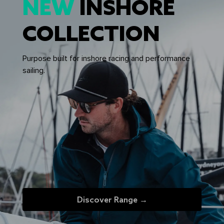
NEW
INSHORE
COLLECTION
Purpose built for inshore racing and performance
sailing.
Discover Range →