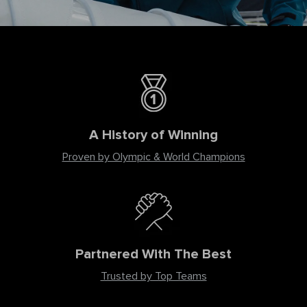
A History of Winning
Proven by Olympic & World Champions
Partnered With The Best
Trusted by Top Teams