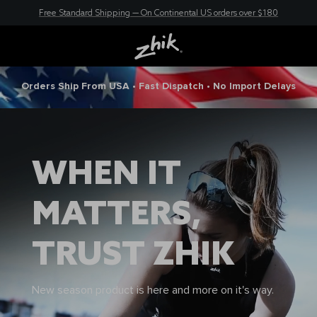
Free Standard Shipping — On Continental US orders over $180
New here? Save 10% - Join Zhik Rewards
Orders Ship From USA • Fast Dispatch • No Import Delays
WHEN IT
MATTERS,
TRUST ZHIK
New season product is here and more on it's way.