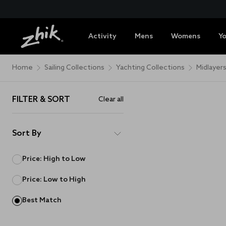
Activity
Mens
Womens
Y
Home
Sailing Collections
Yachting Collections
Midlayer
FILTER & SORT
Clear all
Sort By
Price: High to Low
Price: Low to High
Best Match