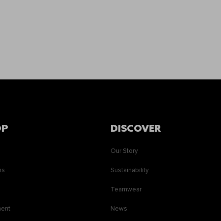
OP
DISCOVER
Our Story
ns
Sustainability
s
Teamwear
ment
News