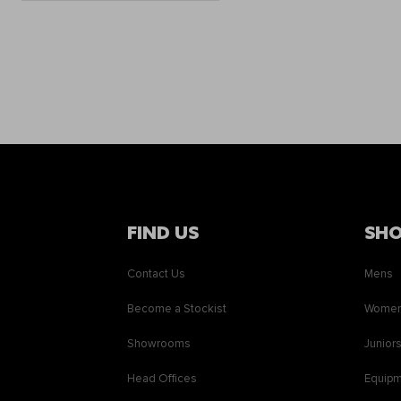
FIND US
SH
Contact Us
Mens
Become a Stockist
Wome
Showrooms
Junior
Head Offices
Equip