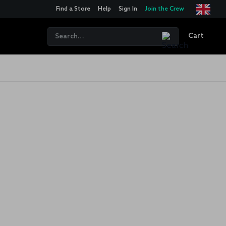
Find a Store
Help
Sign In
Join the Crew
Cart