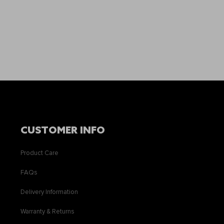
CUSTOMER INFO
Product Care
FAQs
Delivery Information
Warranty & Returns