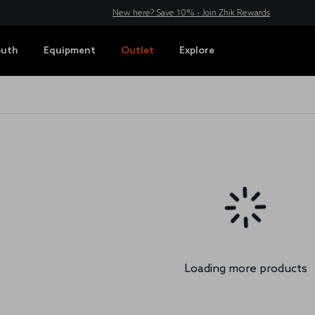
New here? Save 10% - Join Zhik Rewards
outh
Equipment
Outlet
Explore
s
Loading more products