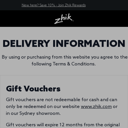
New here? Save 10% - Join Zhik Rewards
DELIVERY INFORMATION
By using or purchasing from this website you agree to the
following Terms & Conditions.
Gift Vouchers
Gift vouchers are not redeemable for cash and can
only be redeemed on our website
www.zhik.com
or
in our Sydney showroom.
Gift vouchers will expire 12 months from the original