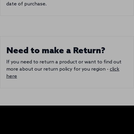
date of purchase.
Need to make a Return?
If you need to return a product or want to find out
more about our return policy for you region -
click
here