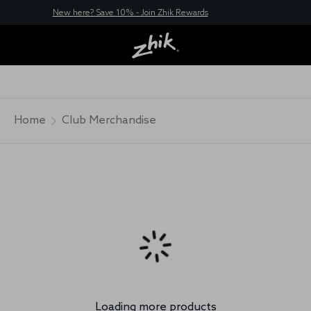
New here? Save 10% - Join Zhik Rewards
Home
Club Merchandise
Loading more products