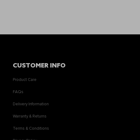
CUSTOMER INFO
Product Care
FAQs
Delivery Information
Warranty & Returns
Terms & Conditions