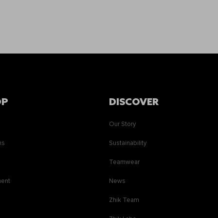
OP
DISCOVER
Our Story
ns
Sustainability
s
Teamwear
ment
News
Zhik Team