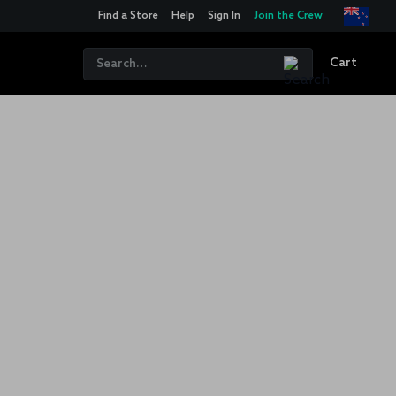
Find a Store
Help
Sign In
Join the Crew
Cart