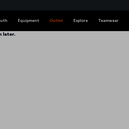
outh
Equipment
Outlet
Explore
Teamwear
 later.