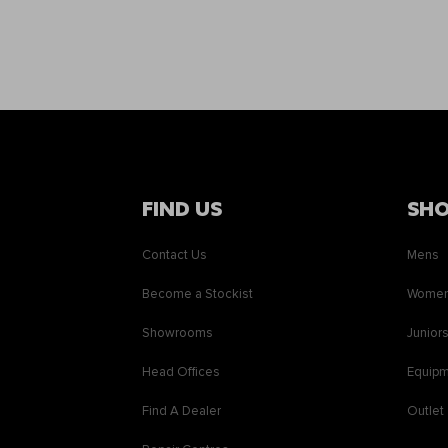
FIND US
SH
Contact Us
Mens
Become a Stockist
Wome
Showrooms
Junior
Head Offices
Equip
Find A Dealer
Outlet