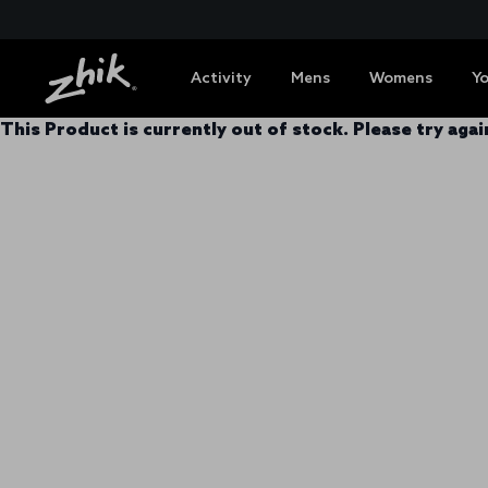
Activity
Mens
Womens
Y
This Product is currently out of stock. Please try again